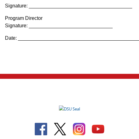
Signature: _____________________________________
Program Director
Signature: ______________________________
Date: ___________________________________________