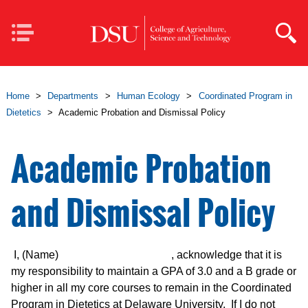
Skip to main content
Mobile
Navigation
Home
>
Departments
>
Human Ecology
>
Coordinated Program in
Dietetics
>
Academic Probation and Dismissal Policy
Academic Probation
and Dismissal Policy
I, (Name) , acknowledge that it is
my responsibility to maintain a GPA of 3.0 and a B grade or
higher in all my core courses to remain in the Coordinated
Program in Dietetics at Delaware University. If I do not