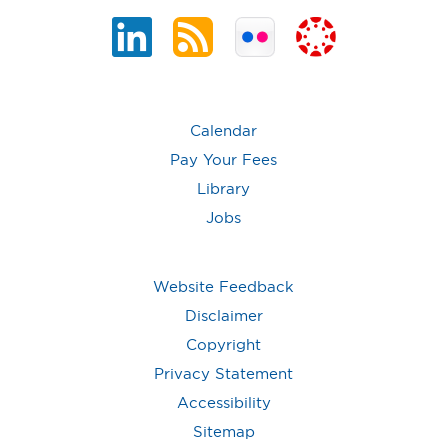
Calendar
Pay Your Fees
Library
Jobs
Website Feedback
Disclaimer
Copyright
Privacy Statement
Accessibility
Sitemap