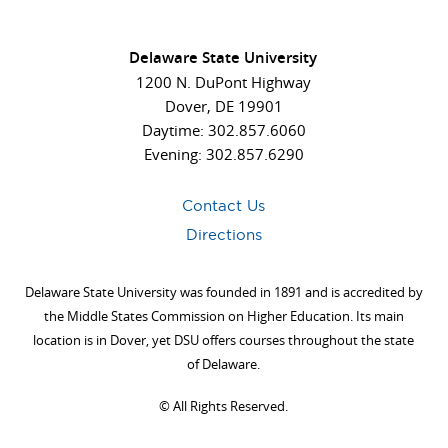
Delaware State University
1200 N. DuPont Highway
Dover, DE 19901
Daytime: 302.857.6060
Evening: 302.857.6290
Contact Us
Directions
Delaware State University was founded in 1891 and is accredited by
the Middle States Commission on Higher Education. Its main
location is in Dover, yet DSU offers courses throughout the state
of Delaware.
©
All Rights Reserved.