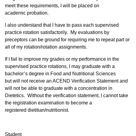
meet these requirements, I will be placed on
academic probation.
I also understand that I have to pass each supervised
practice rotation satisfactorily. My evaluations by
preceptors can be ground for requiring me to repeat part or
all of my rotation/rotation assignments.
If I fail to improve my grades or my performance in the
supervised practice rotations, I may graduate with a
bachelor’s degree in Food and Nutritional Sciences
but will not receive an ACEND Verification Statement and
will not be able to graduate with a concentration in
Dietetics. Without the verification statement, I cannot take
the registration examination to become a
registered dietitian/nutritionist.
Student