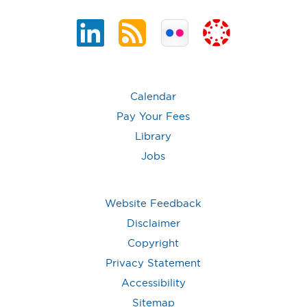
Calendar
Pay Your Fees
Library
Jobs
Website Feedback
Disclaimer
Copyright
Privacy Statement
Accessibility
Sitemap