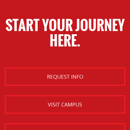
START YOUR JOURNEY
HERE.
REQUEST INFO
VISIT CAMPUS