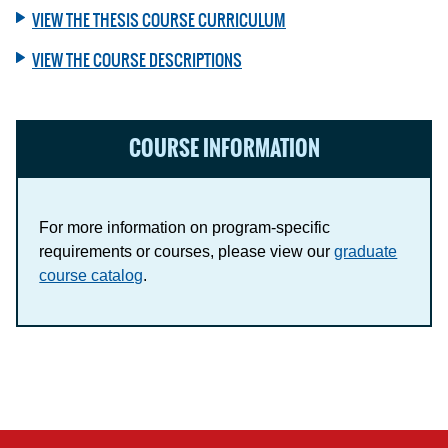
VIEW THE THESIS COURSE CURRICULUM
VIEW THE COURSE DESCRIPTIONS
COURSE INFORMATION
For more information on program-specific
requirements or courses, please view our
graduate
course catalog
.