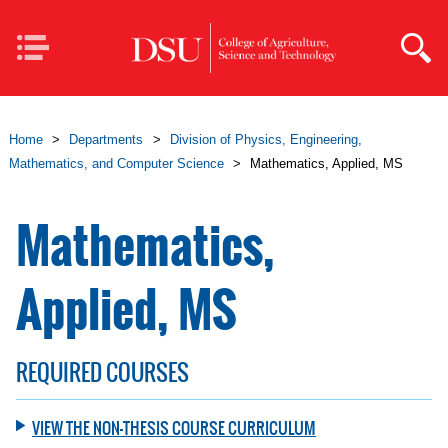
Skip to main content
Mobile
Navigation
Home
>
Departments
>
Division of Physics, Engineering,
Mathematics, and Computer Science
>
Mathematics, Applied, MS
Mathematics,
Applied, MS
REQUIRED COURSES
VIEW THE NON-THESIS COURSE CURRICULUM