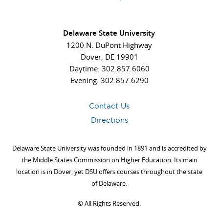
Delaware State University
1200 N. DuPont Highway
Dover, DE 19901
Daytime: 302.857.6060
Evening: 302.857.6290
Contact Us
Directions
Delaware State University was founded in 1891 and is accredited by
the Middle States Commission on Higher Education. Its main
location is in Dover, yet DSU offers courses throughout the state
of Delaware.
©
All Rights Reserved.