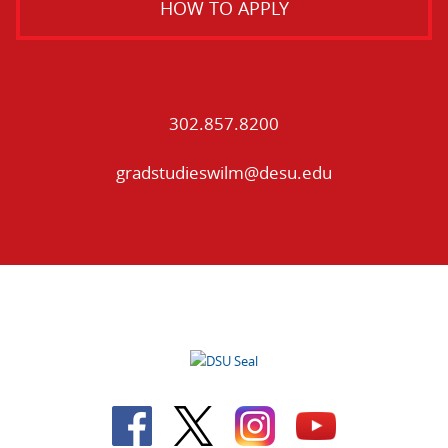
HOW TO APPLY
302.857.8200
gradstudieswilm@desu.edu