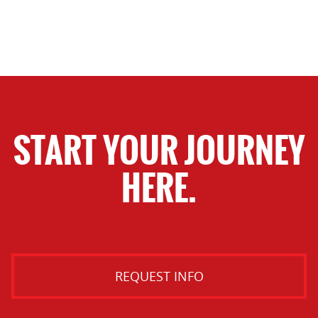
START YOUR JOURNEY
HERE.
REQUEST INFO