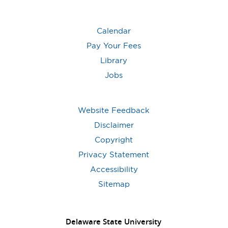
Calendar
Pay Your Fees
Library
Jobs
Website Feedback
Disclaimer
Copyright
Privacy Statement
Accessibility
Sitemap
Delaware State University