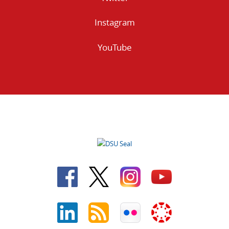
Instagram
YouTube