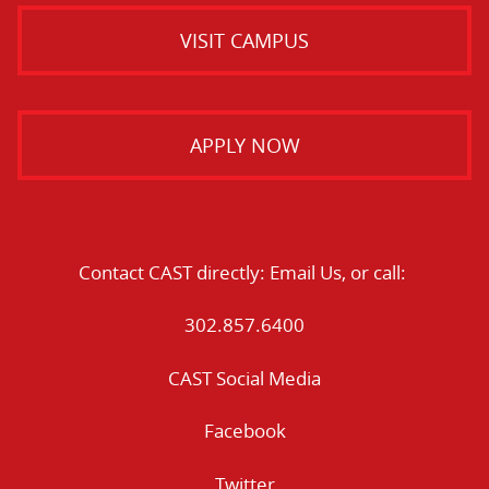
VISIT CAMPUS
APPLY NOW
Contact CAST directly:
Email Us
, or call:
302.857.6400
CAST Social Media
Facebook
Twitter