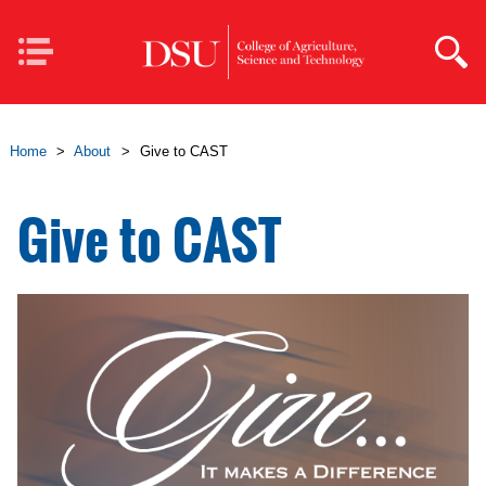
Skip to main content
Mobile
Navigation
Home
>
About
>
Give to CAST
Give to CAST