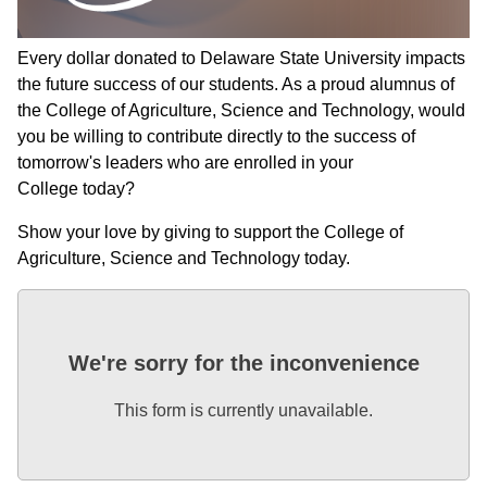
Every dollar donated to Delaware State University impacts
the future success of our students. As a proud alumnus of
the College of Agriculture, Science and Technology, would
you be willing to contribute directly to the success of
tomorrow's leaders who are enrolled in your
College today?
Show your love by giving to support the College of
Agriculture, Science and Technology today.
We're sorry for the inconvenience
This form is currently unavailable.