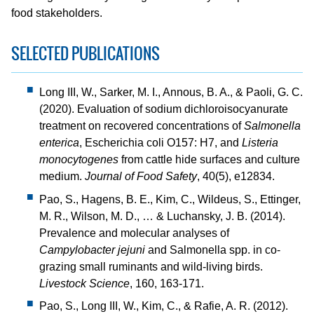
food stakeholders.
SELECTED PUBLICATIONS
Long III, W., Sarker, M. I., Annous, B. A., & Paoli, G. C.
(2020). Evaluation of sodium dichloroisocyanurate
treatment on recovered concentrations of
Salmonella
enterica
, Escherichia coli O157: H7, and
Listeria
monocytogenes
from cattle hide surfaces and culture
medium.
Journal of Food Safety
, 40(5), e12834.
Pao, S., Hagens, B. E., Kim, C., Wildeus, S., Ettinger,
M. R., Wilson, M. D., … & Luchansky, J. B. (2014).
Prevalence and molecular analyses of
Campylobacter jejuni
and Salmonella spp. in co-
grazing small ruminants and wild-living birds.
Livestock Science
, 160, 163-171.
Pao, S., Long III, W., Kim, C., & Rafie, A. R. (2012).