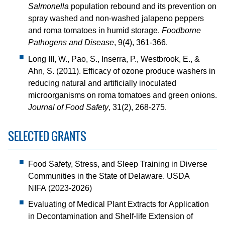
Salmonella
population rebound and its prevention on
spray washed and non-washed jalapeno peppers
and roma tomatoes in humid storage.
Foodborne
Pathogens and Disease
, 9(4), 361-366.
Long III, W., Pao, S., Inserra, P., Westbrook, E., &
Ahn, S. (2011). Efficacy of ozone produce washers in
reducing natural and artificially inoculated
microorganisms on roma tomatoes and green onions.
Journal of Food Safety
, 31(2), 268-275.
SELECTED GRANTS
Food Safety, Stress, and Sleep Training in Diverse
Communities in the State of Delaware. USDA
NIFA (2023-2026)
Evaluating of Medical Plant Extracts for Application
in Decontamination and Shelf-life Extension of