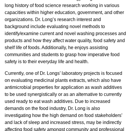
long history of food science research working in various
capacities within higher education, government, and other
organizations. Dr. Long’s research interest and
background include evaluating novel methods to
identify/examine current and novel washing processes and
products and how they affect water quality, food safety and
shelf life of foods. Additionally, he enjoys assisting
communities and students to grasp how imperative food
safety is to their everyday life and health.
Currently, one of Dr. Longs’ laboratory projects is focused
on evaluating medicinal plants extracts, which also have
antimicrobial properties for application as wash additives
to be used synergistically or as an alternative to currently
used ready to eat wash additives. Due to increased
demands on the food industry, Dr. Long is also
investigating how the high demand on food stakeholders’
and lack of sleep and increased stress, may be indirectly
affecting food safety amongst community and professional