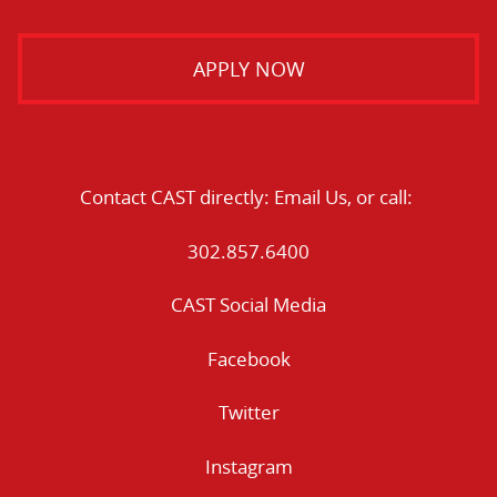
APPLY NOW
Contact CAST directly:
Email Us
, or call:
302.857.6400
CAST Social Media
Facebook
Twitter
Instagram