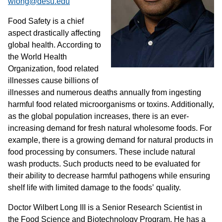
wlong@desu.edu
Food Safety is a chief
aspect drastically affecting
global health. According to
the World Health
Organization, food related
illnesses cause billions of
illnesses and numerous deaths annually from ingesting
harmful food related microorganisms or toxins. Additionally,
as the global population increases, there is an ever-
increasing demand for fresh natural wholesome foods. For
example, there is a growing demand for natural products in
food processing by consumers. These include natural
wash products. Such products need to be evaluated for
their ability to decrease harmful pathogens while ensuring
shelf life with limited damage to the foods’ quality.
Doctor Wilbert Long III is a Senior Research Scientist in
the Food Science and Biotechnology Program. He has a