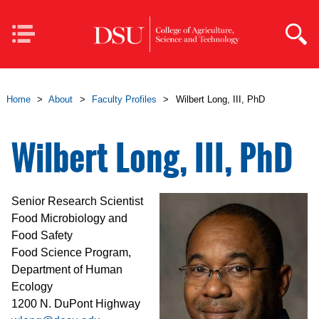
Skip to main content
Mobile
Navigation
Home
>
About
>
Faculty Profiles
>
Wilbert Long, III, PhD
Wilbert Long, III, PhD
Senior Research Scientist
Food Microbiology and
Food Safety
Food Science Program,
Department of Human
Ecology
1200 N. DuPont Highway