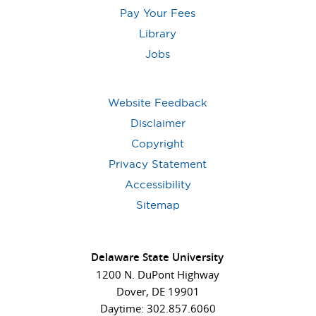
Pay Your Fees
Library
Jobs
Website Feedback
Disclaimer
Copyright
Privacy Statement
Accessibility
Sitemap
Delaware State University
1200 N. DuPont Highway
Dover, DE 19901
Daytime: 302.857.6060