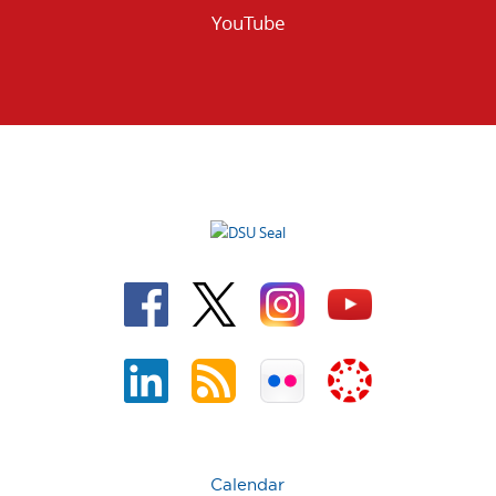
YouTube
Calendar