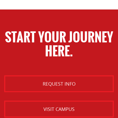
START YOUR JOURNEY
HERE.
REQUEST INFO
VISIT CAMPUS