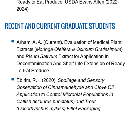
Ready to Eat Produce. USDA Evans Allen (2022-
2024)
RECENT AND CURRENT GRADUATE STUDENTS
Arham, A. A. (Current). Evaluation of Medical Plant
Extracts (
Moringa Oleifera & Ocimum Gratissimum
)
and
Pisum Sativum
Extract for Application in
Decontamination And Shelf-Life Extension of Ready-
To-Eat Produce
Ebirim, R. I. (2020).
Spoilage and Sensory
Observation of Cinnamaldehyde and Clove Oil
Application to Control Microbial Populations in
Catfish (Ictalurus punctatus) and Trout
(Oncorhynchus mykiss) Fillet Packaging.