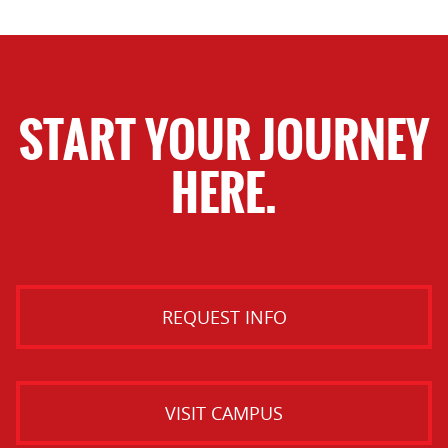
START YOUR JOURNEY
HERE.
REQUEST INFO
VISIT CAMPUS