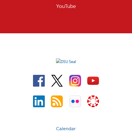
YouTube
Calendar