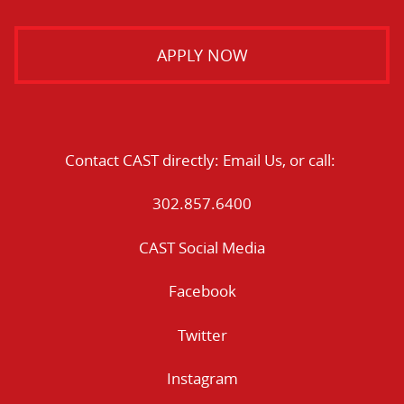
APPLY NOW
Contact CAST directly:
Email Us
, or call:
302.857.6400
CAST Social Media
Facebook
Twitter
Instagram