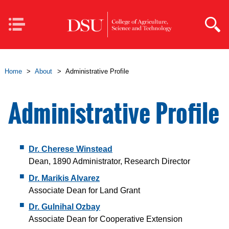
Skip to main content
Mobile
Navigation
Home
>
About
>
Administrative Profile
Administrative Profile
Dr. Cherese Winstead
Dean, 1890 Administrator, Research Director
Dr. Marikis Alvarez
Associate Dean for Land Grant
Dr. Gulnihal Ozbay
Associate Dean for Cooperative Extension