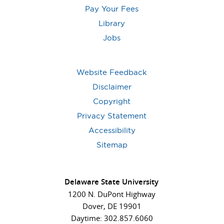
Pay Your Fees
Library
Jobs
Website Feedback
Disclaimer
Copyright
Privacy Statement
Accessibility
Sitemap
Delaware State University
1200 N. DuPont Highway
Dover, DE 19901
Daytime: 302.857.6060