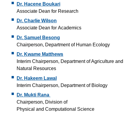
Dr. Hacene Boukari
Associate Dean for Research
Dr. Charlie Wilson
Associate Dean for Academics
Dr. Samuel Besong
Chairperson, Department of Human Ecology
Dr. Kwame Matthews
Interim Chairperson, Department of Agriculture and
Natural Resources
Dr. Hakeem Lawal
Interim Chairperson, Department of Biology
Dr. Mukti Rana
Chairperson, Division of
Physical and Computational Science