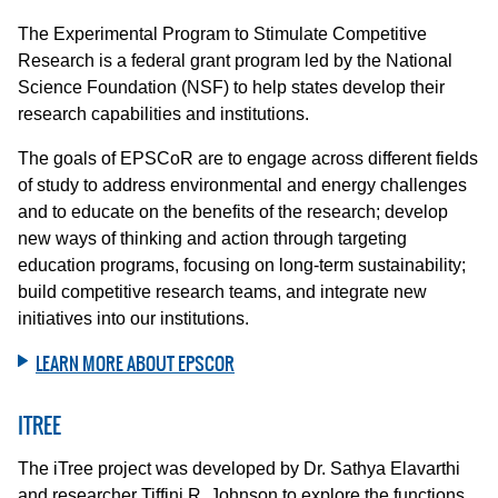
The Experimental Program to Stimulate Competitive
Research is a federal grant program led by the National
Science Foundation (NSF) to help states develop their
research capabilities and institutions.
The goals of EPSCoR are to engage across different fields
of study to address environmental and energy challenges
and to educate on the benefits of the research; develop
new ways of thinking and action through targeting
education programs, focusing on long-term sustainability;
build competitive research teams, and integrate new
initiatives into our institutions.
LEARN MORE ABOUT EPSCOR
ITREE
The iTree project was developed by Dr. Sathya Elavarthi
and researcher Tiffini R. Johnson to explore the functions