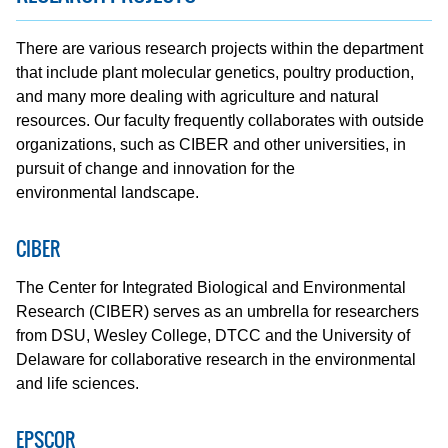
There are various research projects within the department
that include plant molecular genetics, poultry production,
and many more dealing with agriculture and natural
resources. Our faculty frequently collaborates with outside
organizations, such as CIBER and other universities, in
pursuit of change and innovation for the
environmental landscape.
CIBER
The Center for Integrated Biological and Environmental
Research (CIBER) serves as an umbrella for researchers
from DSU, Wesley College, DTCC and the University of
Delaware for collaborative research in the environmental
and life sciences.
EPSCOR