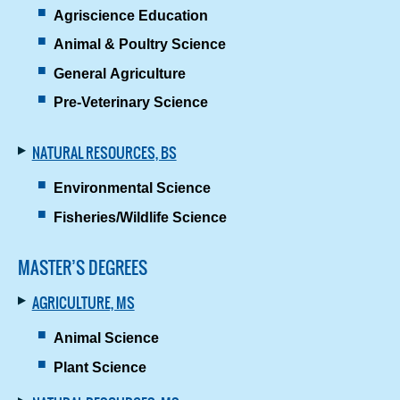
Agriscience Education
Animal & Poultry Science
General Agriculture
Pre-Veterinary Science
NATURAL RESOURCES, BS
Environmental Science
Fisheries/Wildlife Science
MASTER’S DEGREES
AGRICULTURE, MS
Animal Science
Plant Science