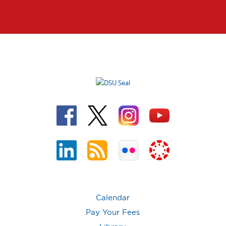
Calendar
Pay Your Fees