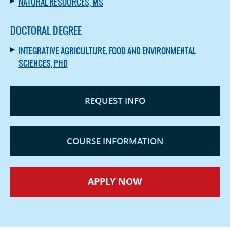
NATURAL RESOURCES, MS
DOCTORAL DEGREE
INTEGRATIVE AGRICULTURE, FOOD AND ENVIRONMENTAL
SCIENCES, PHD
REQUEST INFO
COURSE INFORMATION
APPLY NOW