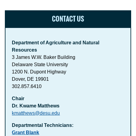
CONTACT US
Department of Agriculture and Natural
Resources
3 James W.W. Baker Building
Delaware State University
1200 N. Dupont Highway
Dover, DE 19901
302.857.6410
Chair
Dr. Kwame Matthews
kmatthews@desu.edu
Departmental Technicians:
Grant Blank