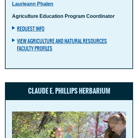
Laurieann Phalen
Agriculture Education Program Coordinator
REQUEST INFO
VIEW AGRICULTURE AND NATURAL RESOURCES
FACULTY PROFILES
CLAUDE E. PHILLIPS HERBARIUM