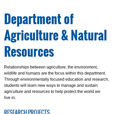
Department of
Agriculture & Natural
Resources
Relationships between agriculture, the environment,
wildlife and humans are the focus within this department.
Through environmentally focused education and research,
students will learn new ways to manage and sustain
agriculture and resources to help protect the world we
live in.
RESEARCH PROJECTS