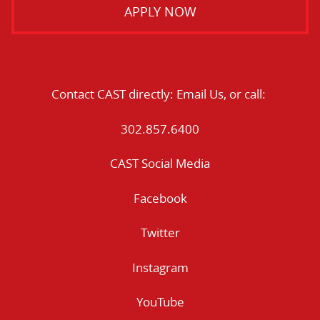
APPLY NOW
Contact CAST directly:
Email Us
, or call:
302.857.6400
CAST Social Media
Facebook
Twitter
Instagram
YouTube