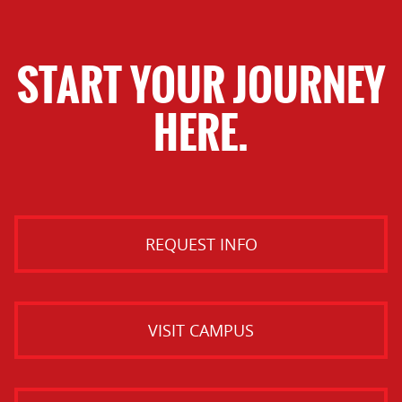
START YOUR JOURNEY
HERE.
REQUEST INFO
VISIT CAMPUS