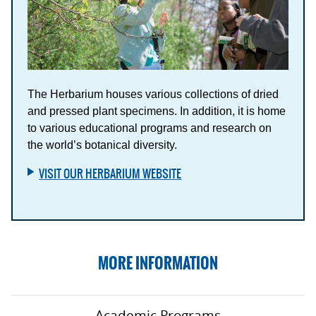
The Herbarium houses various collections of dried
and pressed plant specimens. In addition, it is home
to various educational programs and research on
the world’s botanical diversity.
VISIT OUR HERBARIUM WEBSITE
MORE INFORMATION
Academic Programs