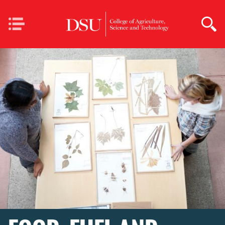
Skip to main content
Mobile
Navigation