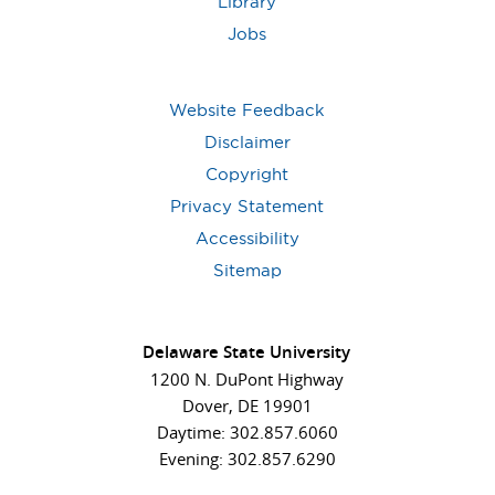
Library
Jobs
Website Feedback
Disclaimer
Copyright
Privacy Statement
Accessibility
Sitemap
Delaware State University
1200 N. DuPont Highway
Dover, DE 19901
Daytime: 302.857.6060
Evening: 302.857.6290