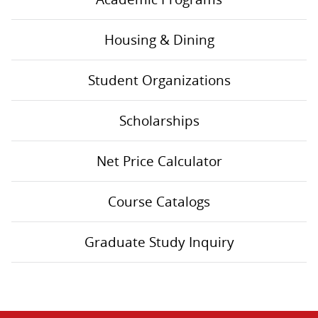
Housing & Dining
Student Organizations
Scholarships
Net Price Calculator
Course Catalogs
Graduate Study Inquiry