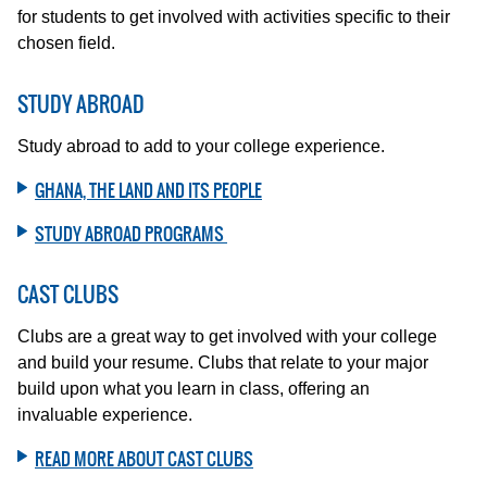
for students to get involved with activities specific to their
chosen field.
STUDY ABROAD
Study abroad to add to your college experience.
GHANA, THE LAND AND ITS PEOPLE
STUDY ABROAD PROGRAMS
CAST CLUBS
Clubs are a great way to get involved with your college
and build your resume. Clubs that relate to your major
build upon what you learn in class, offering an
invaluable experience.
READ MORE ABOUT CAST CLUBS