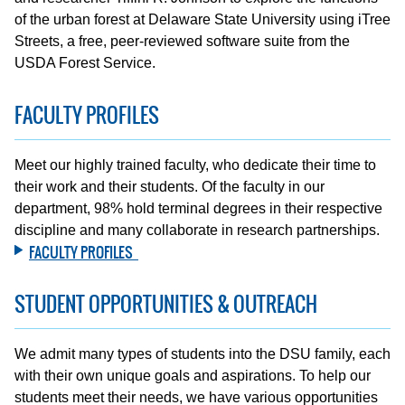
of the urban forest at Delaware State University using iTree
Streets, a free, peer-reviewed software suite from the
USDA Forest Service.
FACULTY PROFILES
Meet our highly trained faculty, who dedicate their time to
their work and their students. Of the faculty in our
department, 98% hold terminal degrees in their respective
discipline and many collaborate in research partnerships.
FACULTY PROFILES
STUDENT OPPORTUNITIES & OUTREACH
We admit many types of students into the DSU family, each
with their own unique goals and aspirations. To help our
students meet their needs, we have various opportunities