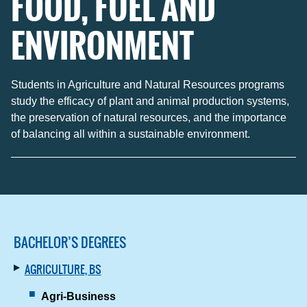
FOOD, FUEL AND
ENVIRONMENT
Students in Agriculture and Natural Resources programs
study the efficacy of plant and animal production systems,
the preservation of natural resources, and the importance
of balancing all within a sustainable environment.
BACHELOR’S DEGREES
AGRICULTURE, BS
Agri-Business