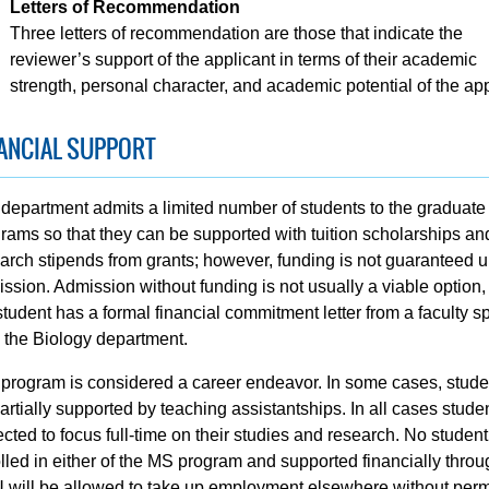
Letters of Recommendation
Three letters of recommendation are those that indicate the
reviewer’s support of the applicant in terms of their academic
strength, personal character, and academic potential of the app
ANCIAL SUPPORT
department admits a limited number of students to the graduate
rams so that they can be supported with tuition scholarships an
arch stipends from grants; however, funding is not guaranteed 
ssion. Admission without funding is not usually a viable option,
student has a formal financial commitment letter from a faculty 
 the Biology department.
program is considered a career endeavor. In some cases, studen
artially supported by teaching assistantships. In all cases stude
cted to focus full-time on their studies and research. No student
lled in either of the MS program and supported financially throu
will be allowed to take up employment elsewhere without per