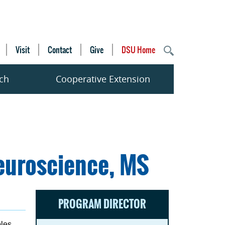
Visit
Contact
Give
DSU Home
ch
Cooperative Extension
euroscience, MS
PROGRAM DIRECTOR
bles