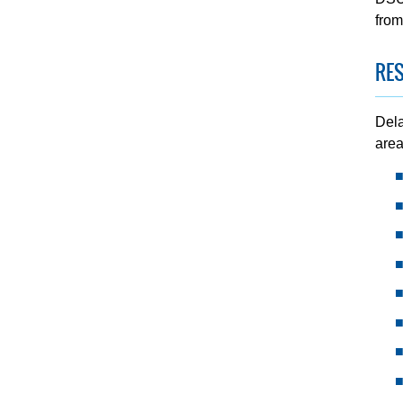
from
RES
Dela
area