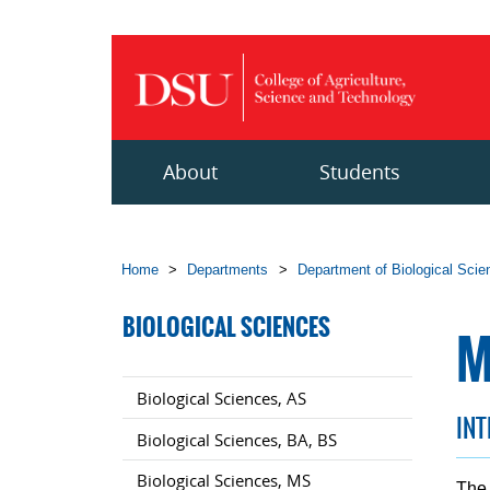
Skip to main content
About
Students
Home
>
Departments
>
Department of Biological Sci
BIOLOGICAL SCIENCES
M
Biological Sciences, AS
IN
Biological Sciences, BA, BS
Biological Sciences, MS
The 