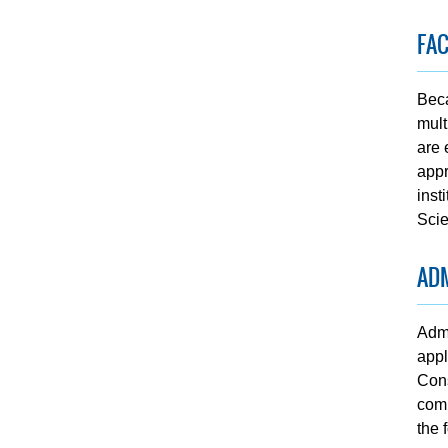
FA
Beca
mult
are 
appr
inst
Scie
AD
Admi
appl
Cons
comp
the 