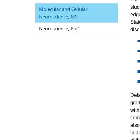
stud
Molecular and Cellular
edge
Neuroscience, MS
Stat
Neuroscience, PhD
disc
Dela
grad
with
comp
also
in a