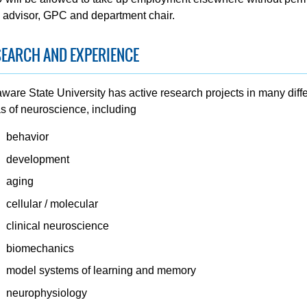
 advisor, GPC and department chair.
EARCH AND EXPERIENCE
ware State University has active research projects in many diff
s of neuroscience, including
behavior
development
aging
cellular / molecular
clinical neuroscience
biomechanics
model systems of learning and memory
neurophysiology