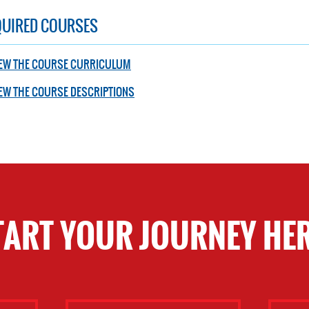
QUIRED COURSES
IEW THE COURSE CURRICULUM
EW THE COURSE DESCRIPTIONS
TART YOUR JOURNEY HER