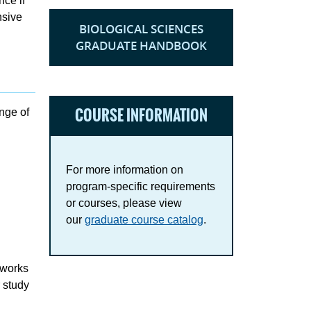
ce if
nsive
BIOLOGICAL SCIENCES
GRADUATE HANDBOOK
COURSE INFORMATION
nge of
For more information on
program-specific requirements
or courses, please view
our
graduate course catalog
.
tworks
r study