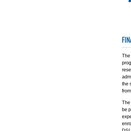
FIN
The 
prog
rese
admi
the 
from
The 
be p
expe
enro
DSU 