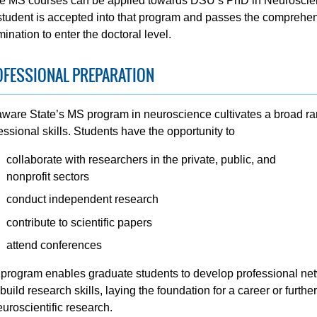
he MS courses can be applied towards DSU’s PhD in Neuroscien
student is accepted into that program and passes the comprehe
ination to enter the doctoral level.
OFESSIONAL PREPARATION
ware State’s MS program in neuroscience cultivates a broad ra
essional skills. Students have the opportunity to
collaborate with researchers in the private, public, and
nonprofit sectors
conduct independent research
contribute to scientific papers
attend conferences
program enables graduate students to develop professional ne
build research skills, laying the foundation for a career or furthe
euroscientific research.