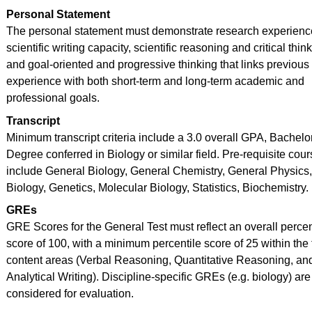
Personal Statement
The personal statement must demonstrate research experienc
scientific writing capacity, scientific reasoning and critical thin
and goal-oriented and progressive thinking that links previous
experience with both short-term and long-term academic and
professional goals.
Transcript
Minimum transcript criteria include a 3.0 overall GPA, Bachelo
Degree conferred in Biology or similar field. Pre-requisite cou
include General Biology, General Chemistry, General Physics,
Biology, Genetics, Molecular Biology, Statistics, Biochemistry.
GREs
GRE Scores for the General Test must reflect an overall percen
score of 100, with a minimum percentile score of 25 within the
content areas (Verbal Reasoning, Quantitative Reasoning, an
Analytical Writing). Discipline-specific GREs (e.g. biology) are
considered for evaluation.