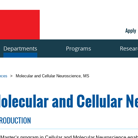
Apply
Departments
Programs
Resear
ences
>
Molecular and Cellular Neuroscience, MS
olecular and Cellular N
TRODUCTION
Master’s program in Cellular and Molecular Neuroscience ena