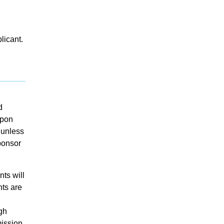
licant.
d
upon
 unless
sponsor
ts will
nts are
gh
mission