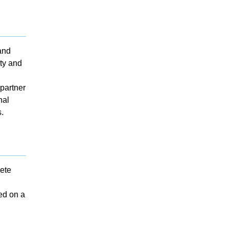
and
lty and
partner
nal
.
ete
ted on a