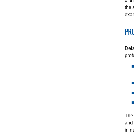
of t
the 
exam
PR
Dela
prof
The 
and 
in n