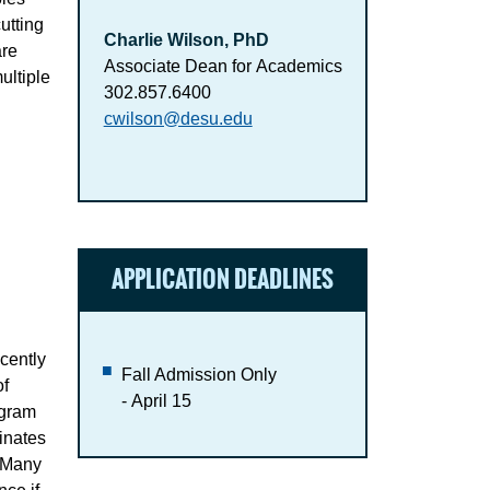
utting
Charlie Wilson, PhD
are
Associate Dean for Academics
ultiple
302.857.6400
cwilson@desu.edu
APPLICATION DEADLINES
cently
Fall Admission Only
of
- April 15
ogram
inates
. Many