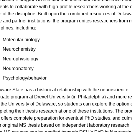
ents to collaborate with high-profile researchers working at the c
 of the discipline. Built upon the combined resources of Delaw
e and partner institutions, the program unites researchers from m
iplines, including:
Molecular biology
Neurochemistry
Neurophysiology
Neuroanatomy
Psychology/behavior
ware State has a historical relationship with the neuroscience
uate program at Drexel University (in Philadelphia) and more re
 the University of Delaware, so students can explore the option 
leting their thesis research at one of these institutions. The pr
 offers complete preparation for eventual PhD studies, and culm
n original MS thesis based on independent laboratory research