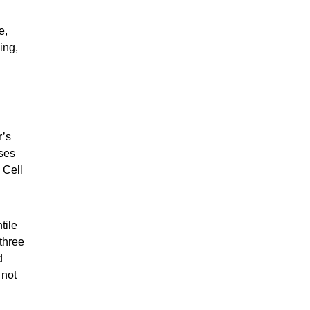
e,
king,
r’s
rses
 Cell
tile
 three
d
 not