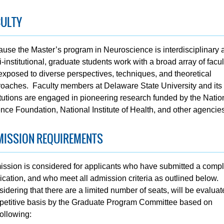
CULTY
use the Master’s program in Neuroscience is interdisciplinary 
i-institutional, graduate students work with a broad array of facu
exposed to diverse perspectives, techniques, and theoretical
oaches. Faculty members at Delaware State University and its 
itutions are engaged in pioneering research funded by the Natio
nce Foundation, National Institute of Health, and other agencies
MISSION REQUIREMENTS
ssion is considered for applicants who have submitted a compl
ication, and who meet all admission criteria as outlined below.
idering that there are a limited number of seats, will be evalua
etitive basis by the Graduate Program Committee based on
following: