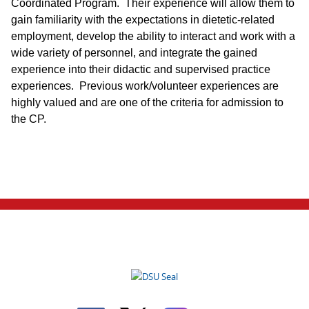
Coordinated Program. Their experience will allow them to
gain familiarity with the expectations in dietetic-related
employment, develop the ability to interact and work with a
wide variety of personnel, and integrate the gained
experience into their didactic and supervised practice
experiences. Previous work/volunteer experiences are
highly valued and are one of the criteria for admission to
the CP.