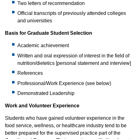
Two letters of recommendation
Official transcripts of previously attended colleges
and universities
Basis for Graduate Student Selection
Academic achievement
Written and oral expression of interest in the field of
nutrition/dietetics [personal statement and interview]
References
Professional/Work Experience (see below)
Demonstrated Leadership
Work and Volunteer Experience
Students who have gained volunteer experience in the
food service, wellness, or healthcare industry tend to be
better prepared for the supervised practice part of the