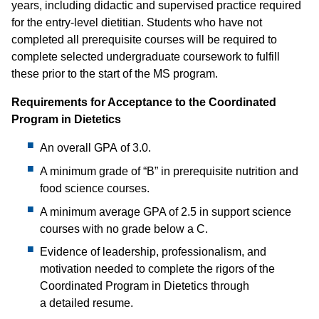
years, including didactic and supervised practice required
for the entry-level dietitian. Students who have not
completed all prerequisite courses will be required to
complete selected undergraduate coursework to fulfill
these prior to the start of the MS program.
Requirements for Acceptance to the Coordinated
Program in Dietetics
An overall GPA of 3.0.
A minimum grade of “B” in prerequisite nutrition and
food science courses.
A minimum average GPA of 2.5 in support science
courses with no grade below a C.
Evidence of leadership, professionalism, and
motivation needed to complete the rigors of the
Coordinated Program in Dietetics through
a detailed resume.