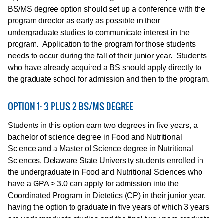
BS/MS degree option should set up a conference with the
program director as early as possible in their
undergraduate studies to communicate interest in the
program. Application to the program for those students
needs to occur during the fall of their junior year. Students
who have already acquired a BS should apply directly to
the graduate school for admission and then to the program.
OPTION 1: 3 PLUS 2 BS/MS DEGREE
Students in this option earn two degrees in five years, a
bachelor of science degree in Food and Nutritional
Science and a Master of Science degree in Nutritional
Sciences. Delaware State University students enrolled in
the undergraduate in Food and Nutritional Sciences who
have a GPA > 3.0 can apply for admission into the
Coordinated Program in Dietetics (CP) in their junior year,
having the option to graduate in five years of which 3 years