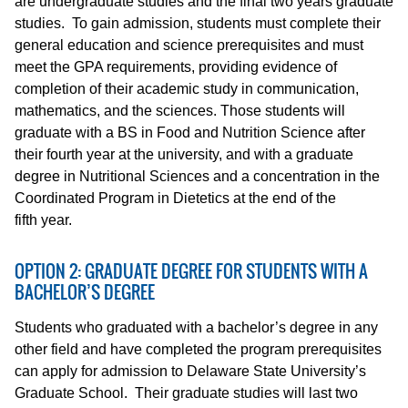
are undergraduate studies and the final two years graduate
studies. To gain admission, students must complete their
general education and science prerequisites and must
meet the GPA requirements, providing evidence of
completion of their academic study in communication,
mathematics, and the sciences. Those students will
graduate with a BS in Food and Nutrition Science after
their fourth year at the university, and with a graduate
degree in Nutritional Sciences and a concentration in the
Coordinated Program in Dietetics at the end of the
fifth year.
OPTION 2: GRADUATE DEGREE FOR STUDENTS WITH A
BACHELOR’S DEGREE
Students who graduated with a bachelor’s degree in any
other field and have completed the program prerequisites
can apply for admission to Delaware State University’s
Graduate School. Their graduate studies will last two