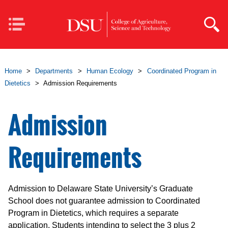
Skip to main content
Mobile
Navigation
Home
>
Departments
>
Human Ecology
>
Coordinated Program in
Dietetics
>
Admission Requirements
Admission
Requirements
Admission to Delaware State University’s Graduate
School does not guarantee admission to Coordinated
Program in Dietetics, which requires a separate
application. Students intending to select the 3 plus 2