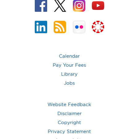
Calendar
Pay Your Fees
Library
Jobs
Website Feedback
Disclaimer
Copyright
Privacy Statement