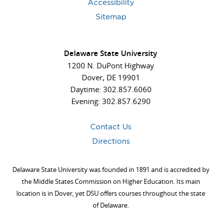
Accessibility
Sitemap
Delaware State University
1200 N. DuPont Highway
Dover, DE 19901
Daytime: 302.857.6060
Evening: 302.857.6290
Contact Us
Directions
Delaware State University was founded in 1891 and is accredited by
the Middle States Commission on Higher Education. Its main
location is in Dover, yet DSU offers courses throughout the state
of Delaware.