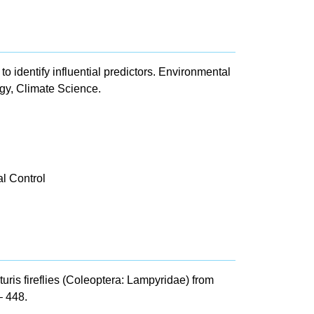
to identify influential predictors. Environmental
gy, Climate Science.
l Control
ris fireflies (Coleoptera: Lampyridae) from
– 448.