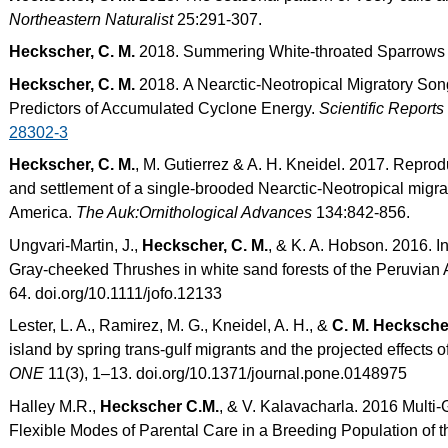
Northeastern Naturalist
25:291-307.
Heckscher, C. M.
2018. Summering White-throated Sparrows
Heckscher, C. M.
2018. A Nearctic-Neotropical Migratory Son
Predictors of Accumulated Cyclone Energy.
Scientific Reports
28302-3
Heckscher, C. M.
, M. Gutierrez & A. H. Kneidel. 2017. Reprod
and settlement of a single-brooded Nearctic-Neotropical migra
America.
The Auk:Ornithological Advances
134:842-856.
Ungvari-Martin, J.,
Heckscher, C. M.
, & K. A. Hobson. 2016. In
Gray-cheeked Thrushes in white sand forests of the Peruvia
64. doi.org/10.1111/jofo.12133
Lester, L. A., Ramirez, M. G., Kneidel, A. H., &
C. M. Hecksche
island by spring trans-gulf migrants and the projected effects of
ONE
11(3), 1–13. doi.org/10.1371/journal.pone.0148975
Halley M.R.,
Heckscher C.M.
, & V. Kalavacharla. 2016 Multi-
Flexible Modes of Parental Care in a Breeding Population of t