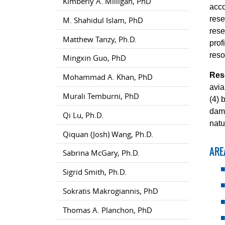
Kimberly A. Milligan, PhD
acco
rese
M. Shahidul Islam, PhD
rese
Matthew Tanzy, Ph.D.
prof
reso
Mingxin Guo, PhD
Res
Mohammad A. Khan, PhD
avia
Murali Temburni, PhD
(4) 
dams
Qi Lu, Ph.D.
natu
Qiquan (Josh) Wang, Ph.D.
ARE
Sabrina McGary, Ph.D.
Sigrid Smith, Ph.D.
Sokratis Makrogiannis, PhD
Thomas A. Planchon, PhD