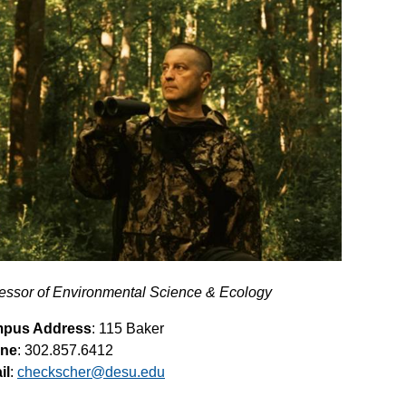
essor of Environmental Science & Ecology
pus Address
: 115 Baker
ne
: 302.857.6412
il
:
checkscher@desu.edu