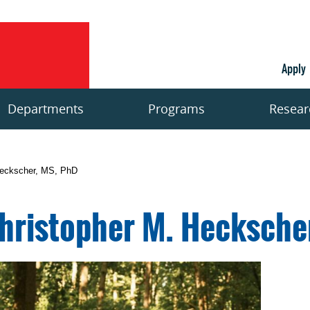
Apply
Departments
Programs
Resear
Heckscher, MS, PhD
hristopher M. Hecksche