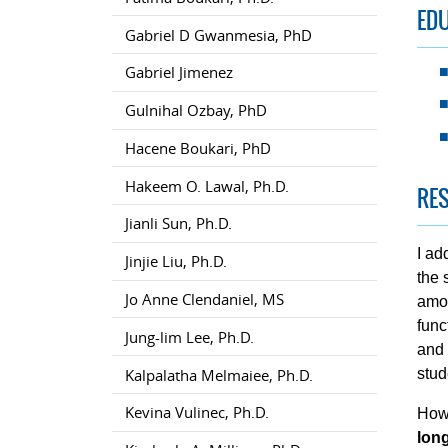
ED
Gabriel D Gwanmesia, PhD
Gabriel Jimenez
Gulnihal Ozbay, PhD
Hacene Boukari, PhD
Hakeem O. Lawal, Ph.D.
RES
Jianli Sun, Ph.D.
I ad
Jinjie Liu, Ph.D.
the 
Jo Anne Clendaniel, MS
amon
func
Jung-lim Lee, Ph.D.
and 
Kalpalatha Melmaiee, Ph.D.
stud
Kevina Vulinec, Ph.D.
How
lon