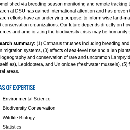
mplished via breeding season monitoring and remote tracking 
arch at DSU has gained international attention and has proven to 
arch efforts have an underlying purpose: to inform wise land-ma
it conservation organizations. Our future depends directly on 
urces and ameliorating the biodiversity crisis may be humanity’
earch summary:
(1) Catharus thrushes including breeding and
n migration systems, (3) effects of sea-level rise and alien plant
biogeography and conservation of rare and uncommon Lampryid
elflies), Lepidoptera, and Unionidae (freshwater mussels), (5) 
ral areas.
AS OF EXPERTISE
Environmental Science
Biodiversity Conservation
Wildlife Biology
Statistics