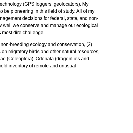
technology (GPS loggers, geolocators). My
be pioneering in this field of study. All of my
nagement decisions for federal, state, and non-
how well we conserve and manage our ecological
s most dire challenge.
 non-breeding ecology and conservation, (2)
s on migratory birds and other natural resources,
ae (Coleoptera), Odonata (dragonflies and
field inventory of remote and unusual