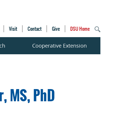
Visit
Contact
Give
DSU Home
ch
Cooperative Extension
r, MS, PhD