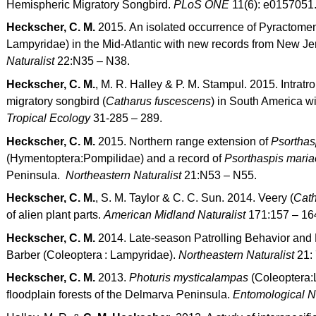
Hemispheric Migratory Songbird.
PLoS ONE
11(6): e0157051
Heckscher, C. M.
2015. An isolated occurrence of Pyractomen
Lampyridae) in the Mid-Atlantic with new records from New J
Naturalist
22:N35 – N38.
Heckscher, C. M.
, M. R. Halley & P. M. Stampul. 2015. Intratr
migratory songbird (
Catharus fuscescens
) in South America wi
Tropical Ecology
31-285 – 289.
Heckscher, C. M.
2015. Northern range extension of
Psorthas
(Hymentoptera:Pompilidae) and a record of
Psorthaspis maria
Peninsula.
Northeastern Naturalist
21:N53 – N55.
Heckscher, C. M.
, S. M. Taylor & C. C. Sun. 2014. Veery (
Cath
of alien plant parts.
American Midland Naturalist
171:157 – 16
Heckscher, C. M.
2014. Late-season Patrolling Behavior and
Barber (Coleoptera : Lampyridae).
Northeastern Naturalist
21:
Heckscher, C. M.
2013.
Photuris mysticalampas
(Coleoptera:L
floodplain forests of the Delmarva Peninsula.
Entomological 