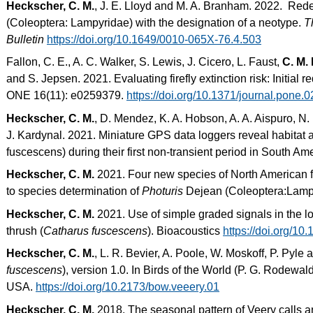
Heckscher, C. M.
, J. E. Lloyd and M. A. Branham. 2022. Rede
(Coleoptera: Lampyridae) with the designation of a neotype.
T
Bulletin
https://doi.org/10.1649/0010-065X-76.4.503
Fallon, C. E., A. C. Walker, S. Lewis, J. Cicero, L. Faust,
C. M.
and S. Jepsen. 2021. Evaluating firefly extinction risk: Initial
ONE 16(11): e0259379.
https://doi.org/10.1371/journal.pone.
Heckscher, C. M.
, D. Mendez, K. A. Hobson, A. A. Aispuro, N.
J. Kardynal. 2021. Miniature GPS data loggers reveal habitat 
fuscescens) during their first non-transient period in South Am
Heckscher, C. M.
2021. Four new species of North American fir
to species determination of
Photuris
Dejean (Coleoptera:Lamp
Heckscher, C. M.
2021. Use of simple graded signals in the l
thrush (
Catharus fuscescens
). Bioacoustics
https://doi.org/1
Heckscher, C. M.
, L. R. Bevier, A. Poole, W. Moskoff, P. Pyle 
fuscescens
), version 1.0. In Birds of the World (P. G. Rodewald
USA.
https://doi.org/10.2173/bow.veeery.01
Heckscher, C. M.
2018. The seasonal pattern of Veery calls an