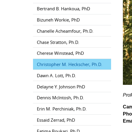
Bertrand B. Hankoua, PhD
Bizuneh Workie, PhD
Chanelle Acheamfour, Ph.D.
Chase Stratton, Ph.D.
Cherese Winstead, PhD
Christopher M. Heckscher, Ph.D.
Dawn A. Lott, Ph.D.
Delayne Y. Johnson PhD
Prof
Dennis McIntosh, Ph.D.
Cam
Erin M. Perchiniak, Ph.D.
Pho
Essaid Zerrad, PhD
Ema
Fatima Boukari, Ph.D.