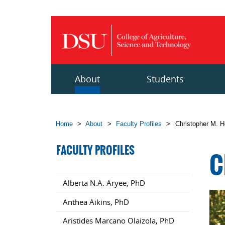
Skip to main content
About
Students
Home
>
About
>
Faculty Profiles
>
Christopher M. 
FACULTY PROFILES
C
Alberta N.A. Aryee, PhD
Anthea Aikins, PhD
Aristides Marcano Olaizola, PhD