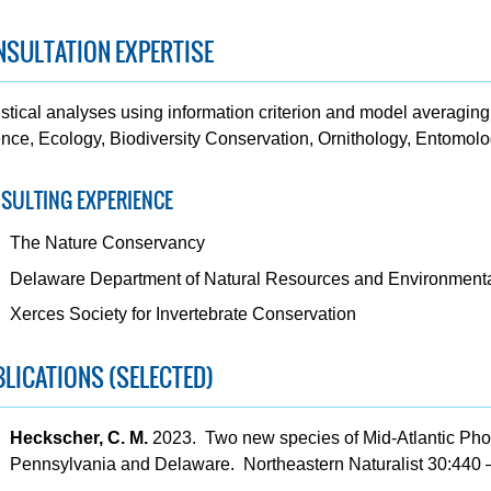
SULTATION EXPERTISE
istical analyses using information criterion and model averaging 
nce, Ecology, Biodiversity Conservation, Ornithology, Entomolo
SULTING EXPERIENCE
The Nature Conservancy
Delaware Department of Natural Resources and Environmenta
Xerces Society for Invertebrate Conservation
LICATIONS (SELECTED)
Heckscher, C. M.
2023. Two new species of Mid-Atlantic Photu
Pennsylvania and Delaware. Northeastern Naturalist 30:440 