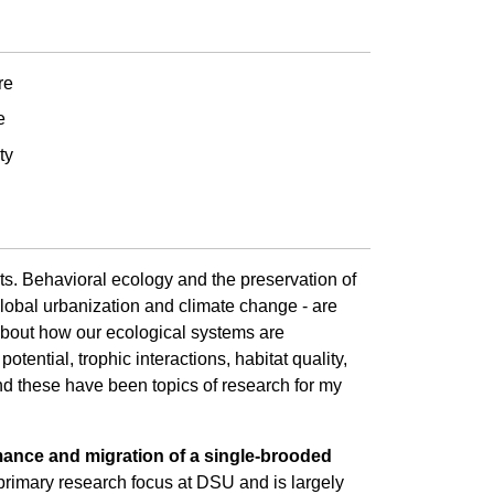
re
e
ty
ts. Behavioral ecology and the preservation of
 global urbanization and climate change - are
about how our ecological systems are
tential, trophic interactions, habitat quality,
nd these have been topics of research for my
mance and migration of a single-brooded
primary research focus at DSU and is largely