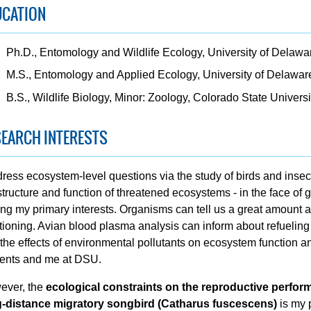
UCATION
Ph.D., Entomology and Wildlife Ecology, University of Delawa
M.S., Entomology and Applied Ecology, University of Delawar
B.S., Wildlife Biology, Minor: Zoology, Colorado State Universi
EARCH INTERESTS
dress ecosystem-level questions via the study of birds and insec
structure and function of threatened ecosystems - in the face of
g my primary interests. Organisms can tell us a great amount 
tioning. Avian blood plasma analysis can inform about refueling po
the effects of environmental pollutants on ecosystem function a
ents and me at DSU.
ever, the
ecological constraints on the reproductive perfor
g-distance migratory songbird (Catharus fuscescens)
is my 