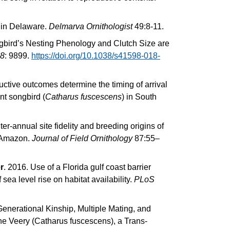
 in Delaware.
Delmarva Ornithologist
49:8-11.
gbird’s Nesting Phenology and Clutch Size are
 8
: 9899.
https://doi.org/10.1038/s41598-018-
uctive outcomes determine the timing of arrival
nt songbird (
Catharus fuscescens
) in South
ter-annual site fidelity and breeding origins of
n Amazon.
Journal of Field Ornithology
87:55–
r
. 2016. Use of a Florida gulf coast barrier
 sea level rise on habitat availability.
PLoS
Generational Kinship, Multiple Mating, and
he Veery (Catharus fuscescens), a Trans-