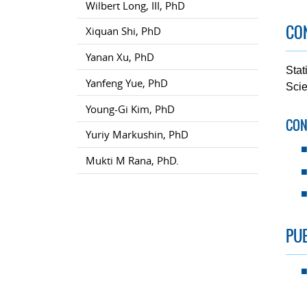
Wilbert Long, III, PhD
CON
Xiquan Shi, PhD
Yanan Xu, PhD
Stat
Yanfeng Yue, PhD
Scie
Young-Gi Kim, PhD
CON
Yuriy Markushin, PhD
Mukti M Rana, PhD.
PUB