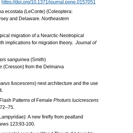
.
https://doi.org/10.1371/journal.pone.0157051
a ecostata (LeConte) (Coleoptera:
ersey and Delaware.
Northeastern
opical migration of a Nearctic-Neotropical
th implications for migration theory.
Journal of
pis sanguinea
(Smith)
e
(Cresson) from the Delmarva
arus fuscescens
) nest architecture and the use
4.
 Flash Patterns of Female
Photuris lucicrescens
 72–75.
ampyridae): A new firefly from peatland
News
123:93-100.