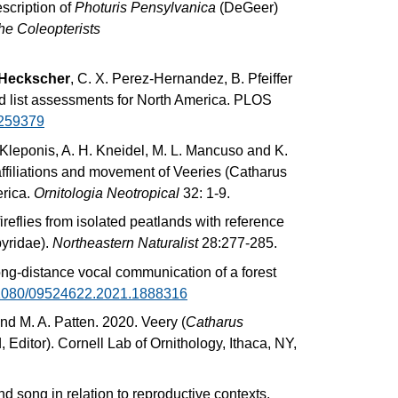
scription of
Photuris Pensylvanica
(DeGeer)
he Coleopterists
 Heckscher
, C. X. Perez-Hernandez, B. Pfeiffer
 red list assessments for North America. PLOS
0259379
 Kleponis, A. H. Kneidel, M. L. Mancuso and K.
affiliations and movement of Veeries (Catharus
erica.
Ornitologia Neotropical
32: 1-9.
eflies from isolated peatlands with reference
yridae).
Northeastern Naturalist
28:277-285.
ong-distance vocal communication of a forest
0.1080/09524622.2021.1888316
and M. A. Patten. 2020. Veery (
Catharus
, Editor). Cornell Lab of Ornithology, Ithaca, NY,
d song in relation to reproductive contexts.