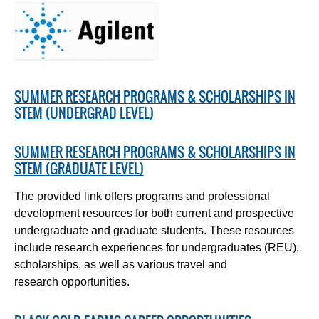
SUMMER RESEARCH PROGRAMS & SCHOLARSHIPS IN
STEM (UNDERGRAD LEVEL)
SUMMER RESEARCH PROGRAMS & SCHOLARSHIPS IN
STEM (GRADUATE LEVEL)
The provided link offers programs and professional
development resources for both current and prospective
undergraduate and graduate students. These resources
include research experiences for undergraduates (REU),
scholarships, as well as various travel and
research opportunities.