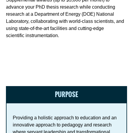
advance your PhD thesis research while conducting
research at a Department of Energy (DOE) National
Laboratory, collaborating with world-class scientists, and
using state-of-the-art facilities and cutting-edge
scientific instrumentation.
PURPOSE
Providing a holistic approach to education and an
innovative approach to pedagogy and research
where servant leadership and transformational