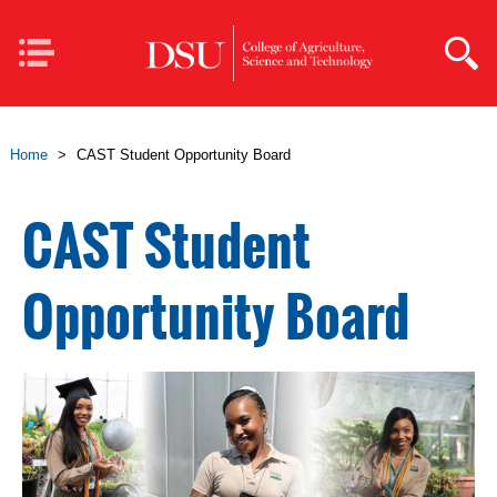
Skip to main content
Mobile
Navigation
Home
>
CAST Student Opportunity Board
CAST Student
Opportunity Board