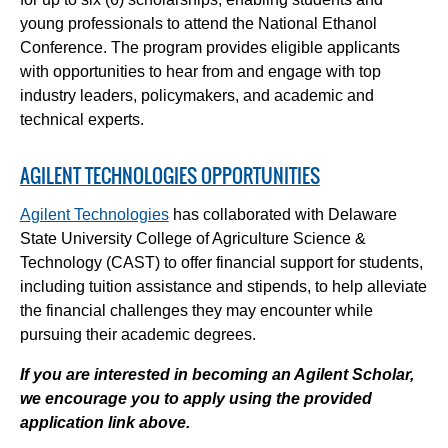
young professionals to attend the National Ethanol
Conference. The program provides eligible applicants
with opportunities to hear from and engage with top
industry leaders, policymakers, and academic and
technical experts.
AGILENT TECHNOLOGIES OPPORTUNITIES
Agilent Technologies
has collaborated with Delaware
State University College of Agriculture Science &
Technology (CAST) to offer financial support for students,
including tuition assistance and stipends, to help alleviate
the financial challenges they may encounter while
pursuing their academic degrees.
If you are interested in becoming an Agilent Scholar,
we encourage you to apply using the provided
application link above.