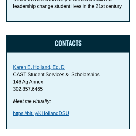
leadership change student lives in the 21st century.
CONTACTS
Karen E. Holland, Ed. D
CAST Student Services & Scholarships
146 Ag Annex
302.857.6465
Meet me virtually:
https://bit.ly/KHollandDSU