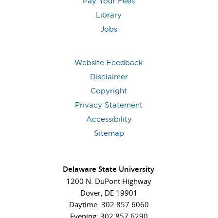
Pay Your Fees
Library
Jobs
Website Feedback
Disclaimer
Copyright
Privacy Statement
Accessibility
Sitemap
Delaware State University
1200 N. DuPont Highway
Dover, DE 19901
Daytime: 302.857.6060
Evening: 302.857.6290