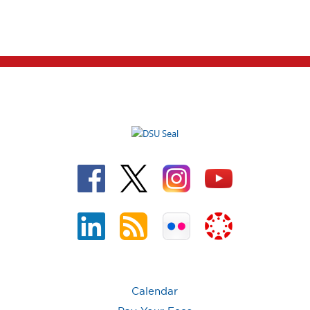
Calendar