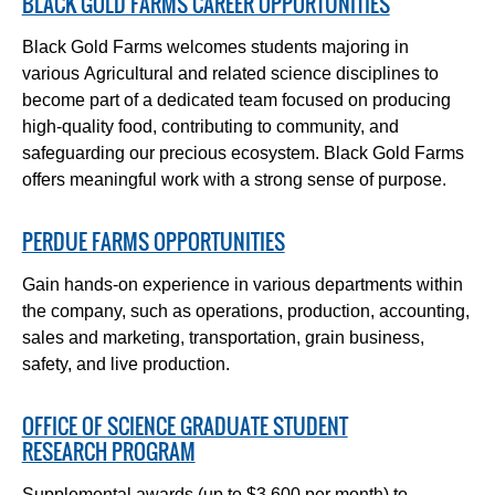
BLACK GOLD FARMS CAREER OPPORTUNITIES
Black Gold Farms welcomes students majoring in
various Agricultural and related science disciplines to
become part of a dedicated team focused on producing
high-quality food, contributing to community, and
safeguarding our precious ecosystem. Black Gold Farms
offers meaningful work with a strong sense of purpose.
PERDUE FARMS OPPORTUNITIES
Gain hands-on experience in various departments within
the company, such as operations, production, accounting,
sales and marketing, transportation, grain business,
safety, and live production.
OFFICE OF SCIENCE GRADUATE STUDENT
RESEARCH PROGRAM
Supplemental awards (up to $3,600 per month) to