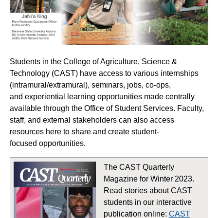
Students in the College of Agriculture, Science &
Technology (CAST) have access to various internships
(intramural/extramural), seminars, jobs, co-ops,
and experiential learning opportunities made centrally
available through the Office of Student Services. Faculty,
staff, and external stakeholders can also access
resources here to share and create student-
focused opportunities.
The CAST Quarterly
Magazine for Winter 2023.
Read stories about CAST
students in our interactive
publication online:
CAST