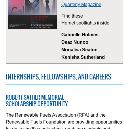
Quarterly Magazine
Find these
Hornet spotlights inside:
Gabrielle Holmes
Deaz Nunoo
Monalisa Seaton
Kenisha Sutherland
INTERNSHIPS, FELLOWSHIPS, AND CAREERS
ROBERT SATHER MEMORIAL
SCHOLARSHIP OPPORTUNITY
The Renewable Fuels Association (RFA) and the
Renewable Fuels Foundation are providing opportunities
for up to six (6) scholarships, enabling students and